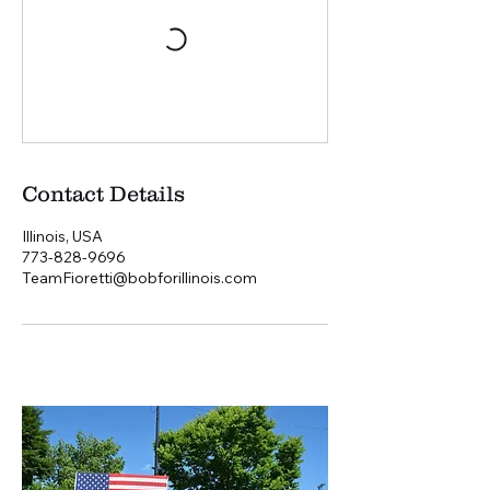
Contact Details
Illinois, USA
773-828-9696
TeamFioretti@bobforillinois.com