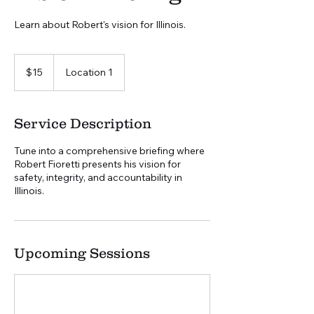
Learn about Robert's vision for Illinois.
15
US
$15
Location 1
dollars
Service Description
Tune into a comprehensive briefing where
Robert Fioretti presents his vision for
safety, integrity, and accountability in
Illinois.
Upcoming Sessions