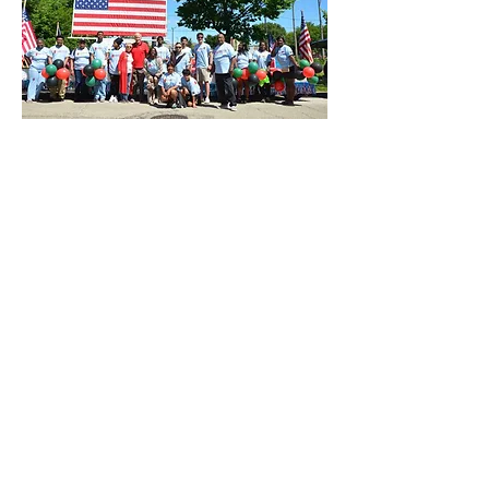
Paid for by Bob for Illinois. A copy of our report
filed with the State Board of Elections is (or will
be) available for purchase from the State Board
of Elections, Springfield, Illinois.
DONATE
EVENTS
TeamFioretti@bobforillinois.com​
773-828-9696