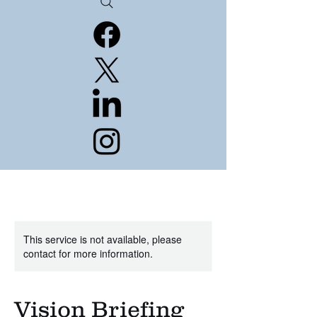
This service is not available, please
contact for more information.
Vision Briefing