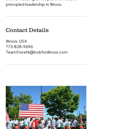
principled leadership in Illinois.
Contact Details
Illinois, USA
773-828-9696
TeamFioretti@bobforillinois.com