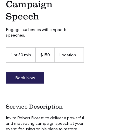
Campaign
Speech
Engage audiences with impactful
speeches.
150
US
1 hr 30 min
1
$150
Location 1
dollars
h
3
0
m
Book Now
i
n
Service Description
Invite Robert Fioretti to deliver a powerful
and motivating campaign speech at your
event, focusing on his plans to restore