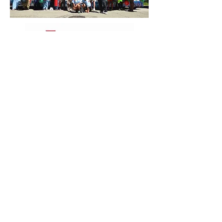
Paid for by Bob for Illinois. A copy of our report
filed with the State Board of Elections is (or will
be) available for purchase from the State Board
of Elections, Springfield, Illinois.
DONATE
EVENTS
TeamFioretti@bobforillinois.com​
773-828-9696
521 W. North Ave
Chicago, IL 60610