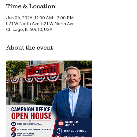
Time & Location
Jun 06, 2026, 11:00 AM – 2:00 PM
521 W North Ave, 521 W North Ave,
Chicago, IL 60610, USA
About the event