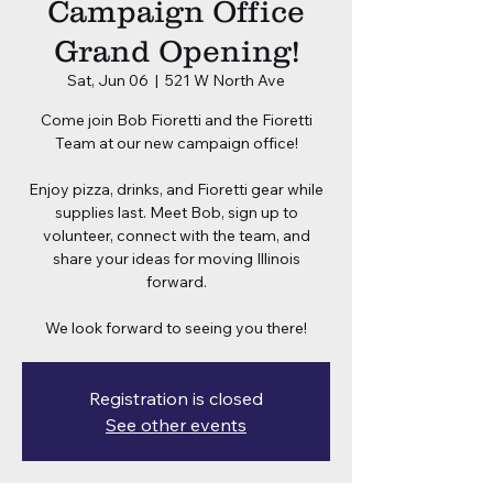
Campaign Office
Grand Opening!
Sat, Jun 06
  |  
521 W North Ave
Come join Bob Fioretti and the Fioretti
Team at our new campaign office!
Enjoy pizza, drinks, and Fioretti gear while
supplies last. Meet Bob, sign up to
volunteer, connect with the team, and
share your ideas for moving Illinois
forward.
We look forward to seeing you there!
Registration is closed
See other events