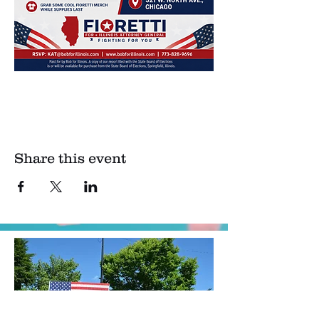
Share this event